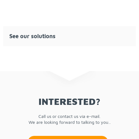
See our so­lu­tions
IN­TER­ESTED?
Call us or con­tact us via e-mail.
We are look­ing for­ward to talk­ing to you..