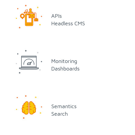
APIs
Head­less CMS
Mon­i­tor­ing
Dash­boards
Se­man­tics
Search