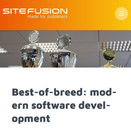
Skip
to
con­
tent
Best-of-breed: mod­
ern soft­ware de­vel­
op­ment