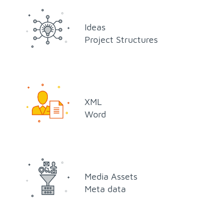
Ideas
Pro­ject Struc­tures
XML
Word
Me­dia As­sets
Meta data