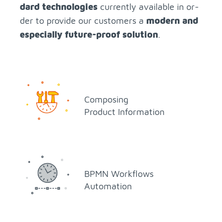
dard tech­nolo­gies
cur­rently avail­able in or­
der to pro­vide our cus­tomers a
mod­ern and
es­pe­cially fu­ture-proof so­lu­tion
.
Com­pos­ing
Prod­uct In­for­ma­tion
BPMN Work­flows
Au­toma­tion