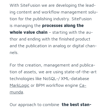
With Site­Fu­sion we are de­vel­op­ing the lead­
ing con­tent and work­flow man­age­ment so­lu­
tion for the pub­lish­ing in­dus­try. Site­Fu­sion
is man­ag­ing the
processes along the
whole value chain
– start­ing with the au­
thor and end­ing with the fin­ished prod­uct
and the pub­li­ca­tion in ana­log or dig­i­tal chan­
nels.
For the cre­ation, man­age­ment and pub­li­ca­
tion of as­sets, we are us­ing state-of-the-art
tech­nolo­gies like NoSQL-/ XML-data­base
Mark­Logic
or BPM work­flow en­gine
Ca­
munda
.
Our ap­proach to com­bine
the best stan­