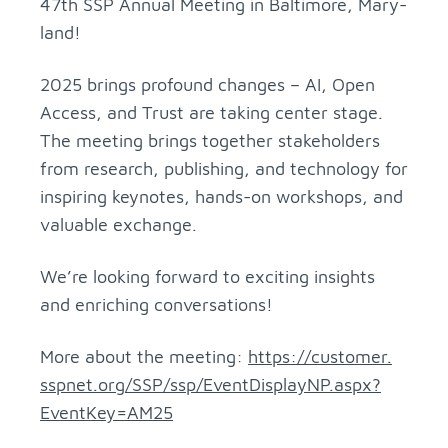
47th SSP An­nual Meet­ing in Bal­ti­more, Mary­
land!
2025 brings pro­found changes – AI, Open
Ac­cess, and Trust are tak­ing cen­ter stage.
The meet­ing brings to­gether stake­hold­ers
from re­search, pub­lish­ing, and tech­nol­ogy for
in­spir­ing keynotes, hands-on work­shops, and
valu­able ex­change.
We’re look­ing for­ward to ex­cit­ing in­sights
and en­rich­ing con­ver­sa­tions!
More about the meet­ing:
https://​customer.​
sspnet.​org/​SSP/​ssp/​Eve​ntDi​spla​yNP.​aspx?​
Eve​ntKe​y=AM2​5