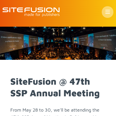
Skip
to
con­
tent
Site­Fu­sion @ 47th
SSP An­nual Meet­ing
From May 28 to 30, we’ll be at­tend­ing the