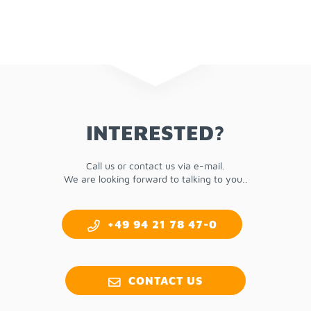
IN­TER­ESTED?
Call us or con­tact us via e-mail.
We are look­ing for­ward to talk­ing to you..
+49 94 21 78 47-0
CON­TACT US